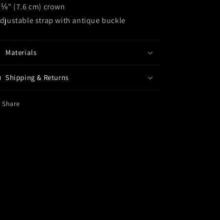
3 ⅛” (7.6 cm) crown
Adjustable strap with antique buckle
Materials
Shipping & Returns
Share