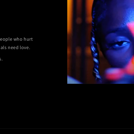
 people who hurt
als need love.
s.