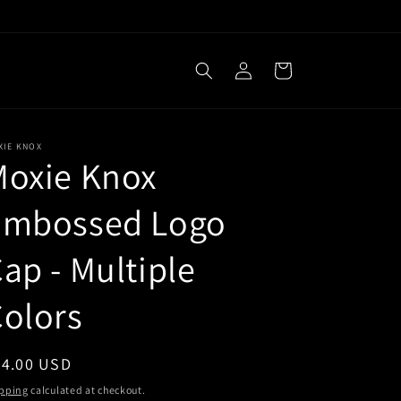
Log
Cart
in
XIE KNOX
Moxie Knox
Embossed Logo
ap - Multiple
olors
egular
34.00 USD
ice
pping
calculated at checkout.