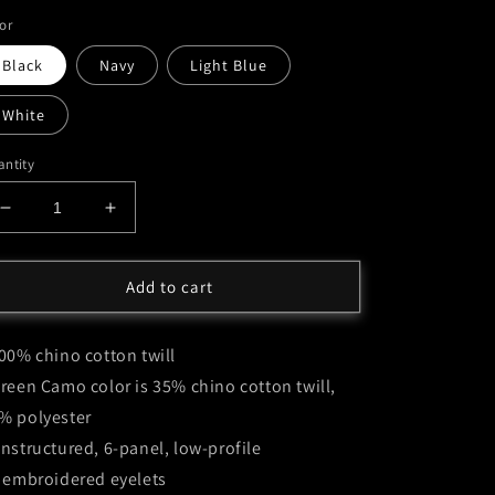
or
Black
Navy
Light Blue
White
ntity
Decrease
Increase
quantity
quantity
for
for
Moxie
Moxie
Add to cart
Knox
Knox
Embossed
Embossed
100% chino cotton twill
Logo
Logo
Cap
Cap
Green Camo color is 35% chino cotton twill,
-
-
% polyester
Multiple
Multiple
Unstructured, 6-panel, low-profile
Colors
Colors
6 embroidered eyelets