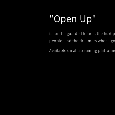
"Open Up"
is for the guarded hearts, the hurt
people, and the dreamers whose go
Available on all streaming platform