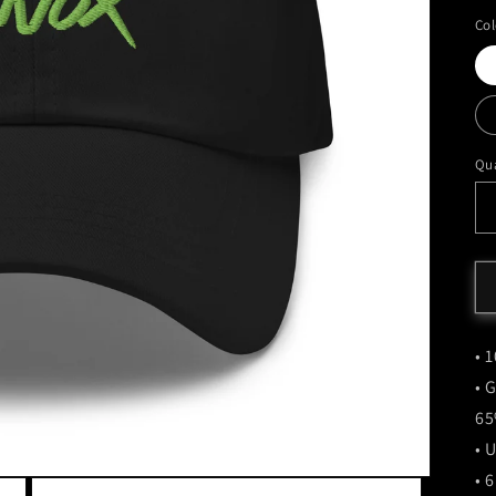
Col
Qua
• 
• 
65
• 
• 