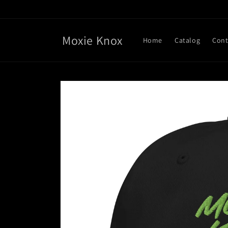
Skip to
content
Moxie Knox
Home
Catalog
Cont
Skip to
product
information