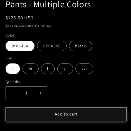
Pants - Multiple Colors
Regular
$125.00 USD
price
Shipping
calculated at checkout.
Color
Ink Blue
CYPRESS
black
Size
s
m
l
xl
xxl
Quantity
Decrease
Increase
quantity
quantity
for
for
&#39;Winner
&#39;Winner
Add to cart
Season&#39;
Season&#39;
Vol
Vol