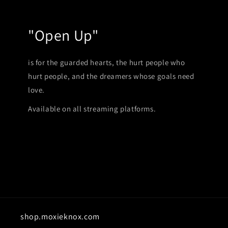
"Open Up"
is for the guarded hearts, the hurt people who
hurt people, and the dreamers whose goals need
love.
Available on all streaming platforms.
shop.moxieknox.com