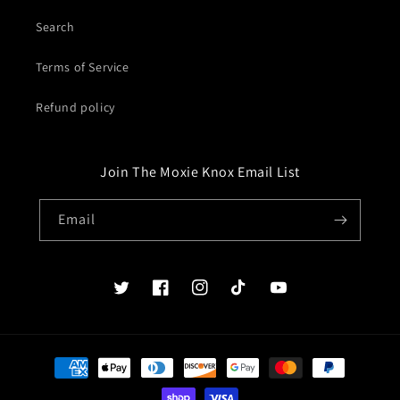
Search
Terms of Service
Refund policy
Join The Moxie Knox Email List
Email
Twitter
Facebook
Instagram
TikTok
YouTube
Payment
methods