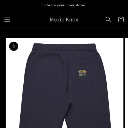
Skip to
Embrace your inner Moxie.
content
Moxie Knox
Cart
Skip to
product
information