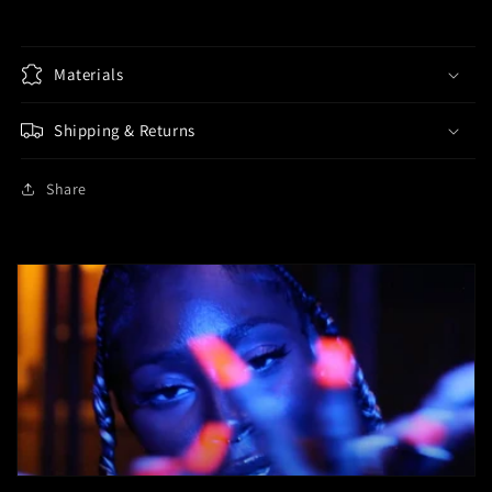
2
2
Track
Track
Pants
Pants
-
Materials
-
Multiple
Multiple
Colors
Colors
Shipping & Returns
Share